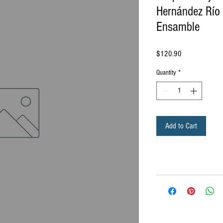
Hernández Río 
Ensamble
Price
$120.90
Quantity
*
Add to Cart