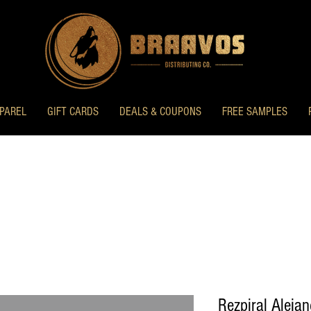
PAREL
GIFT CARDS
DEALS & COUPONS
FREE SAMPLES
Rezpiral Aleja