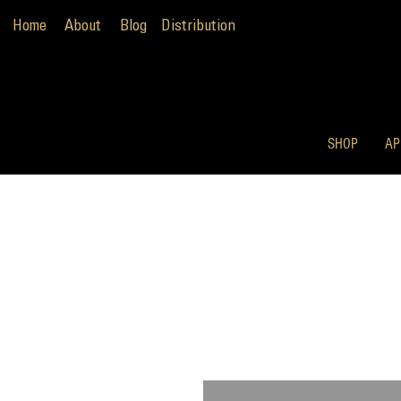
Home
About
Blog
Distribution
SHOP
AP