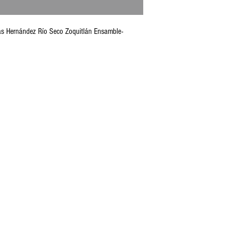
olás Hernández Río Seco Zoquitlán Ensamble-
CONTACT U