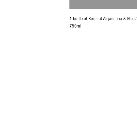
1 bottle of Rezpiral Alejandrina & Nic
750ml