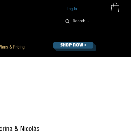
Log In
SHOP NOW >
Plans & Pricing
ndrina & Nicolás