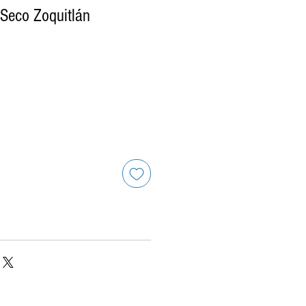
Seco Zoquitlán