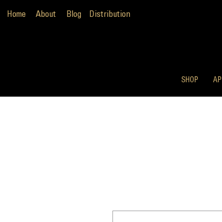
Home
About
Blog
Distribution
SHOP
AP