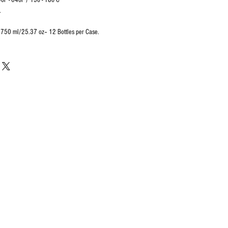
 - 64oF / 15o - 18o C
.
e 750 ml/25.37 oz– 12 Bottles per Case.