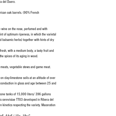
a del Duero.
rican oak barrels. (90% French
e wine on the nose, perfumed and with
oint of optimum ripeness, in which the varietal
and balsamic herbs) together with hints of dry
 fresh, with a medium body, a tasty fruit and
the spices of its aging in wood.
ed meats, vegetable stews and game meat.
 on clay-limestone soils at an altitude of over
 conduction in glass and age between 25 and
 cone tanks of 15,000 liters/ 396 gallons
ts cerevisiae TT03 developed in Ribera del
n kinetics respecting the variety. Maceration