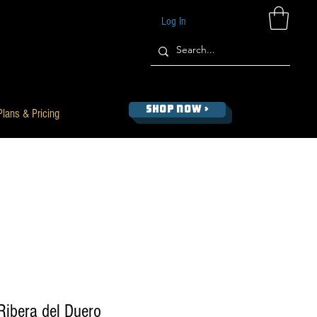
Log In
SHOP NOW >
Plans & Pricing
Ribera del Duero