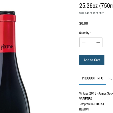
25.36oz (750m
SKU: 8437013228091
Price
$0.00
Quantity
*
Add to Cart
PRODUCT INFO
RE
Vintage 2018 - James Suck
VARIETIES
Tempranillo (100%).
REGION