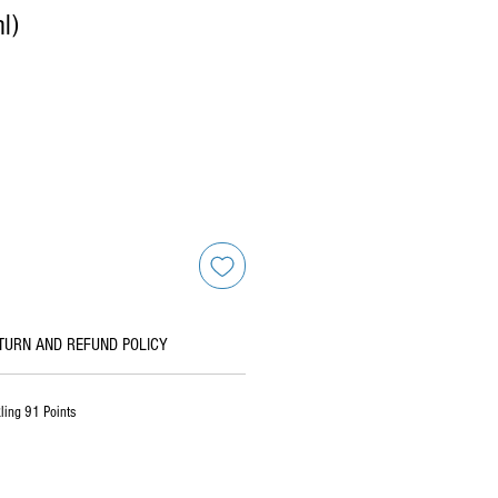
l)
TURN AND REFUND POLICY
ling 91 Points