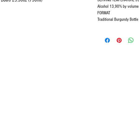
el Duero 25.36oz (750ml)
SERVING TEMPERATURE 59oF
Alcohol 13,90% by volume
FORMAT
Traditional Burgundy Bottl