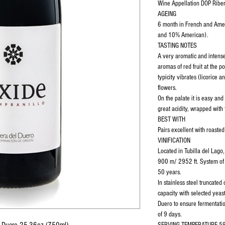
Wine Appellation DOP Riber
AGEING
6 month in French and Ame
and 10% American).
TASTING NOTES
A very aromatic and intens
aromas of red fruit at the p
typicity vibrates (licorice 
flowers.
On the palate it is easy and
great acidity, wrapped with 
BEST WITH
Pairs excellent with roast
VINIFICATION
Located in Tubilla del Lago,
900 m/ 2952 ft. System of
50 years.
In stainless steel truncated
capacity with selected yeas
Duero to ensure fermentatio
of 9 days.