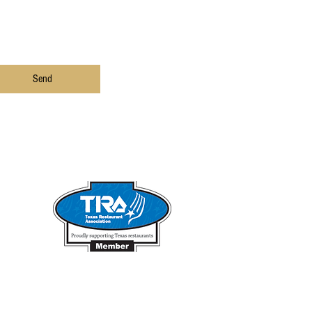
Send
he Fish
.