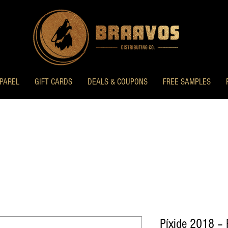
PAREL
GIFT CARDS
DEALS & COUPONS
FREE SAMPLES
Píxide 2018 – 