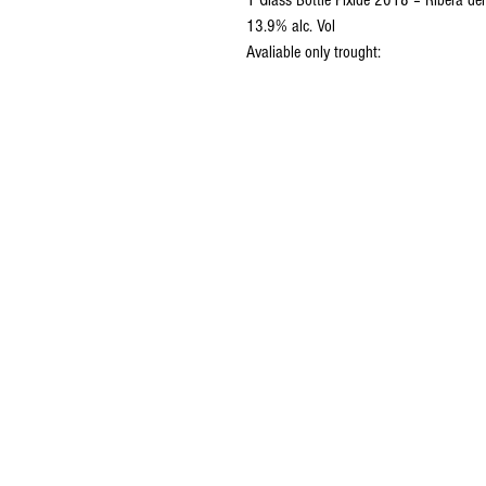
1 Glass Bottle Píxide 2018 – Ribera d
13.9% alc. Vol
Avaliable only trought: