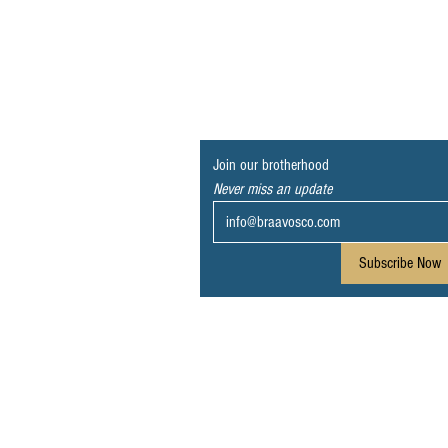
Join our brotherhood
Never miss an update
Subscribe Now
© 2023 