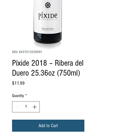
SKU: 8437013228091
Píxide 2018 – Ribera del
Duero 25.36oz (750ml)
Price
$11.99
Quantity
*
Add to Cart