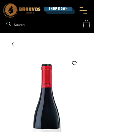
SHOP NOW >