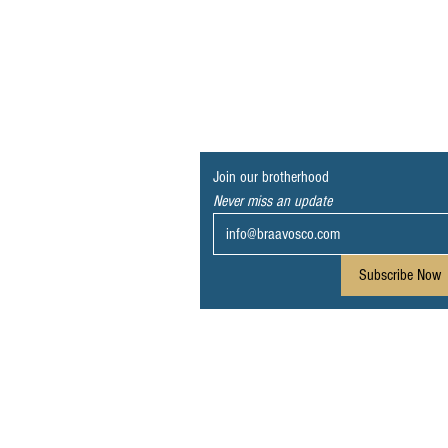
Join our brotherhood
Never miss an update
Subscribe Now