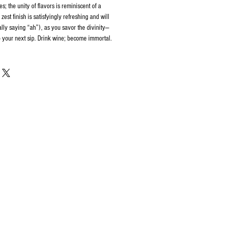
s; the unity of flavors is reminiscent of a
zest finish is satisfyingly refreshing and will
lly saying “ah”), as you savor the divinity—
to your next sip. Drink wine; become immortal.