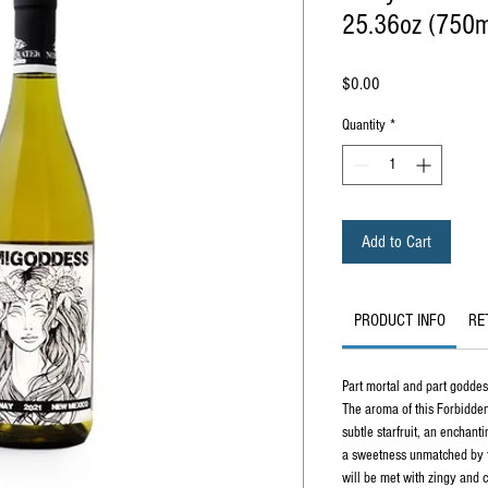
25.36oz (750m
Price
$0.00
Quantity
*
Add to Cart
PRODUCT INFO
RE
Part mortal and part godd
The aroma of this Forbidden
subtle starfruit, an enchant
a sweetness unmatched by tr
will be met with zingy and 