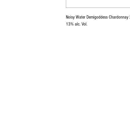
Noisy Water Demigoddess Chardonnay
13% alc. Vol.