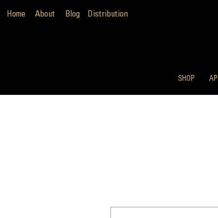
Home
About
Blog
Distribution
SHOP
AP