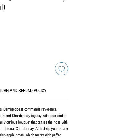
l)
TURN AND REFUND POLICY
ess, Demigoddess commands reverence.
 Desert Chardonnay is juicy with pear and a
ingly curious bouquet that teases the nose with
aditional Chardonnay. At first sip your palate
crisp apple notes, which marry with puffed