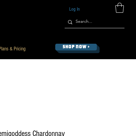
Log In
SHOP NOW >
Plans & Pricing
emigoddess Chardonnay