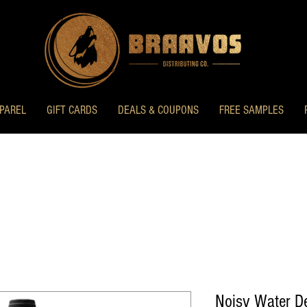
PAREL
GIFT CARDS
DEALS & COUPONS
FREE SAMPLES
Noisy Water D