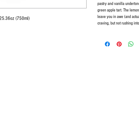
pastry and vanilla undertone
green apple tart. The lemon 
leave you in awe (and actua
 25.36oz (750ml)
craving, but not rushing in